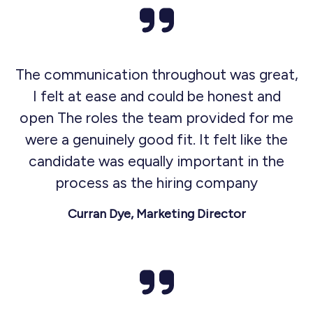
The communication throughout was great,
I felt at ease and could be honest and
open The roles the team provided for me
were a genuinely good fit. It felt like the
candidate was equally important in the
process as the hiring company
Curran Dye, Marketing Director