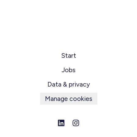
Start
Jobs
Data & privacy
Manage cookies