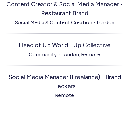
Content Creator & Social Media Manager -
Restaurant Brand
Social Media & Content Creation
·
London
Head of Up World - Up Collective
Community
·
London, Remote
Social Media Manager (Freelance) - Brand
Hackers
Remote