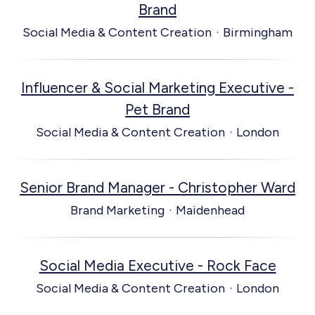
Brand
Social Media & Content Creation
·
Birmingham
Influencer & Social Marketing Executive -
Pet Brand
Social Media & Content Creation
·
London
Senior Brand Manager - Christopher Ward
Brand Marketing
·
Maidenhead
Social Media Executive - Rock Face
Social Media & Content Creation
·
London