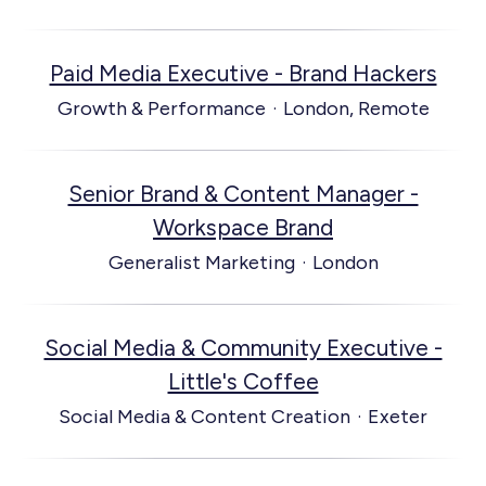
Paid Media Executive - Brand Hackers
Growth & Performance
·
London, Remote
Senior Brand & Content Manager -
Workspace Brand
Generalist Marketing
·
London
Social Media & Community Executive -
Little's Coffee
Social Media & Content Creation
·
Exeter