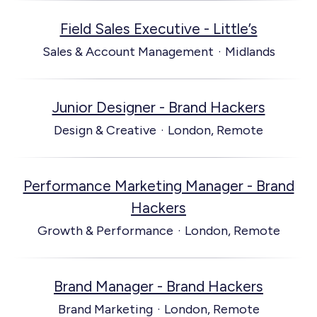
Field Sales Executive - Little’s
Sales & Account Management
·
Midlands
Junior Designer - Brand Hackers
Design & Creative
·
London, Remote
Performance Marketing Manager - Brand
Hackers
Growth & Performance
·
London, Remote
Brand Manager - Brand Hackers
Brand Marketing
·
London, Remote