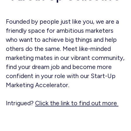
Founded by people just like you, we are a
friendly space for ambitious marketers
who want to achieve big things and help
others do the same. Meet like-minded
marketing mates in our vibrant community,
find your dream job and become more
confident in your role with our Start-Up
Marketing Accelerator.
Intrigued?
Click the link to find out more