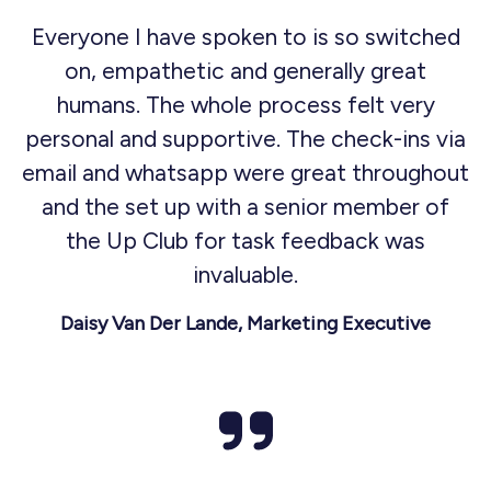
Everyone I have spoken to is so switched
on, empathetic and generally great
humans. The whole process felt very
personal and supportive. The check-ins via
email and whatsapp were great throughout
and the set up with a senior member of
the Up Club for task feedback was
invaluable.
Daisy Van Der Lande, Marketing Executive