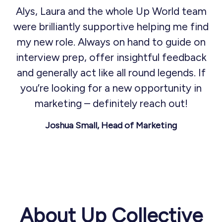
Alys, Laura and the whole Up World team
were brilliantly supportive helping me find
my new role. Always on hand to guide on
interview prep, offer insightful feedback
and generally act like all round legends. If
you’re looking for a new opportunity in
marketing – definitely reach out!
Joshua Small, Head of Marketing
About Up Collective