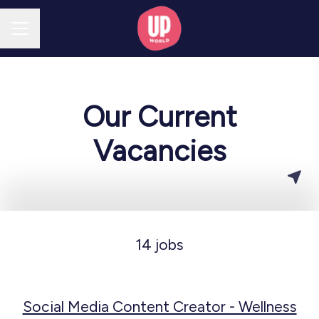
CAREER MENU
Our Current
Vacancies
14 jobs
Social Media Content Creator - Wellness