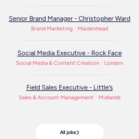
Senior Brand Manager - Christopher Ward
Brand Marketing
·
Maidenhead
Social Media Executive - Rock Face
Social Media & Content Creation
·
London
Field Sales Executive - Little’s
Sales & Account Management
·
Midlands
All jobs