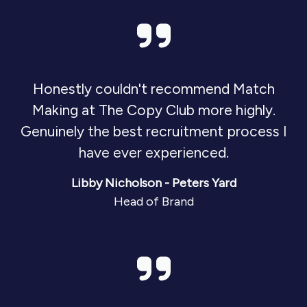
Honestly couldn't recommend Match
Making at The Copy Club more highly.
Genuinely the best recruitment process I
have ever experienced.
Libby Nicholson - Peters Yard
Head of Brand