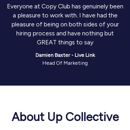
Everyone at Copy Club has genuinely been
a pleasure to work with. I have had the
pleasure of being on both sides of your
hiring process and have nothing but
GREAT things to say
Damien Baxter - Live Link
Head Of Marketing
About Up Collective