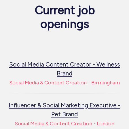
Current job
openings
Social Media Content Creator - Wellness
Brand
Social Media & Content Creation
·
Birmingham
Influencer & Social Marketing Executive -
Pet Brand
Social Media & Content Creation
·
London