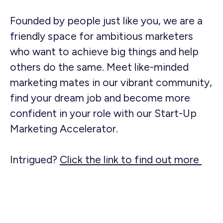
Founded by people just like you, we are a
friendly space for ambitious marketers
who want to achieve big things and help
others do the same. Meet like-minded
marketing mates in our vibrant community,
find your dream job and become more
confident in your role with our Start-Up
Marketing Accelerator.
Intrigued?
Click the link to find out more