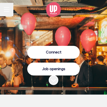
CAREER MENU
Connect
Job openings
Scroll to content