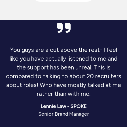
You guys are a cut above the rest- I feel
like you have actually listened to me and
the support has been unreal. This is
compared to talking to about 20 recruiters
about roles! Who have mostly talked at me
rather than with me.
Lennie Law - SPOKE
Senior Brand Manager