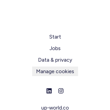
Start
Jobs
Data & privacy
Manage cookies
up-world.co