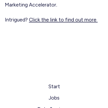
Marketing Accelerator.
Intrigued?
Click the link to find out more
Start
Jobs