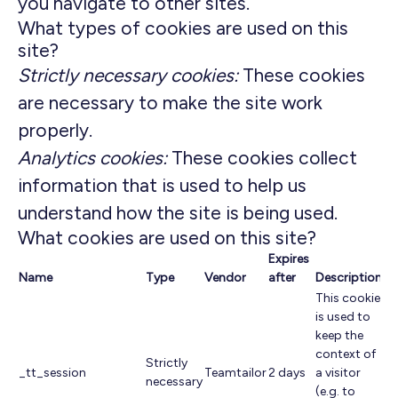
you navigate to other sites.
What types of cookies are used on this
site?
Strictly necessary cookies:
These cookies
are necessary to make the site work
properly.
Analytics cookies:
These cookies collect
information that is used to help us
understand how the site is being used.
What cookies are used on this site?
Expires
Name
Type
Vendor
after
Description
This cookie
is used to
keep the
context of
Strictly
_tt_session
Teamtailor
2 days
a visitor
necessary
(e.g. to