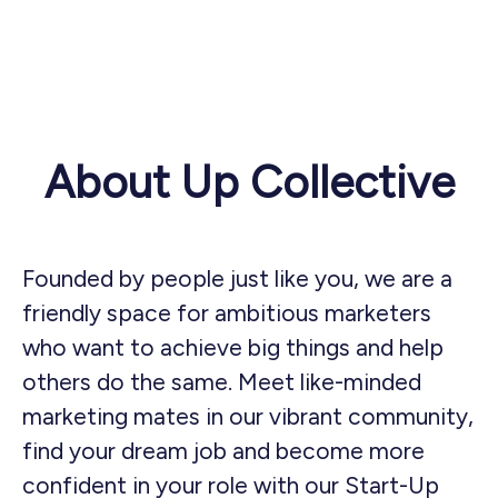
About Up Collective
Founded by people just like you, we are a
friendly space for ambitious marketers
who want to achieve big things and help
others do the same. Meet like-minded
marketing mates in our vibrant community,
find your dream job and become more
confident in your role with our Start-Up