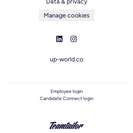
Data & privacy
Manage cookies
up-world.co
Employee login
Candidate Connect login