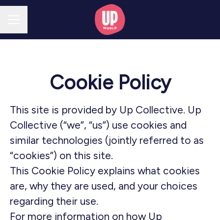
CAREER MENU
Cookie Policy
This site is provided by Up Collective. Up
Collective (“we”, “us”) use cookies and
similar technologies (jointly referred to as
“cookies”) on this site.
This Cookie Policy explains what cookies
are, why they are used, and your choices
regarding their use.
For more information on how Up