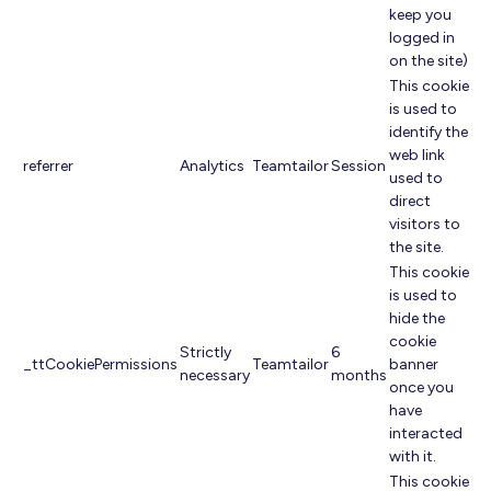
keep you
logged in
on the site).
This cookie
is used to
identify the
web link
referrer
Analytics
Teamtailor
Session
used to
direct
visitors to
the site.
This cookie
is used to
hide the
cookie
Strictly
6
_ttCookiePermissions
Teamtailor
banner
necessary
months
once you
have
interacted
with it.
This cookie