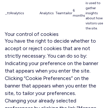
is used to
gather
6
_ttAnalytics
Analytics
Teamtailor
insights
months
about how
visitors use
the site.
Your control of cookies
You have the right to decide whether to
accept or reject cookies that are not
strictly necessary. You can do so by:
Indicating your preference on the banner
that appears when you enter the site.
Clicking “Cookie Preferences” on the
banner that appears when you enter the
site, to tailor your preferences.
Changing your already selected