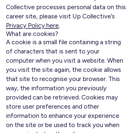
Collective processes personal data on this
career site, please visit Up Collective’s
Privacy Policy here
.
What are cookies?
A cookie is a small file containing a string
of characters that is sent to your
computer when you visit a website. When
you visit the site again, the cookie allows
that site to recognise your browser. This
way, the information you previously
provided can be retrieved. Cookies may
store user preferences and other
information to enhance your experience
on the site or be used to track you when