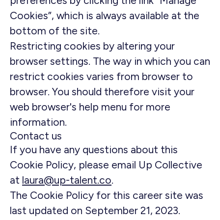
preferences by clicking the link “Manage
Cookies”, which is always available at the
bottom of the site.
Restricting cookies by altering your
browser settings. The way in which you can
restrict cookies varies from browser to
browser. You should therefore visit your
web browser's help menu for more
information.
Contact us
If you have any questions about this
Cookie Policy, please email Up Collective
at
laura@up-talent.co
.
The Cookie Policy for this career site was
last updated on September 21, 2023.