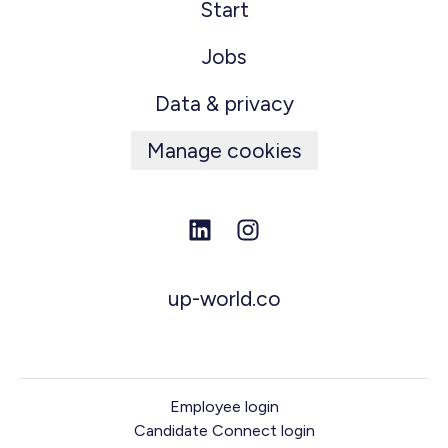
Start
Jobs
Data & privacy
Manage cookies
up-world.co
Employee login
Candidate Connect login