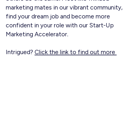
marketing mates in our vibrant community,
find your dream job and become more
confident in your role with our Start-Up
Marketing Accelerator.
Intrigued?
Click the link to find out more