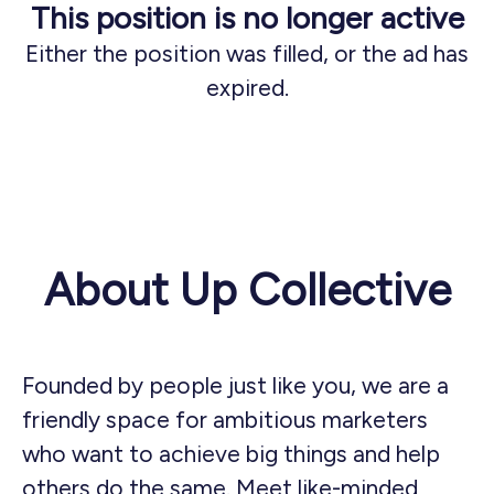
This position is no longer active
Either the position was filled, or the ad has
expired.
About Up Collective
Founded by people just like you, we are a
friendly space for ambitious marketers
who want to achieve big things and help
others do the same. Meet like-minded