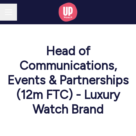
CAREER MENU
Head of
Communications,
Events & Partnerships
(12m FTC) - Luxury
Watch Brand