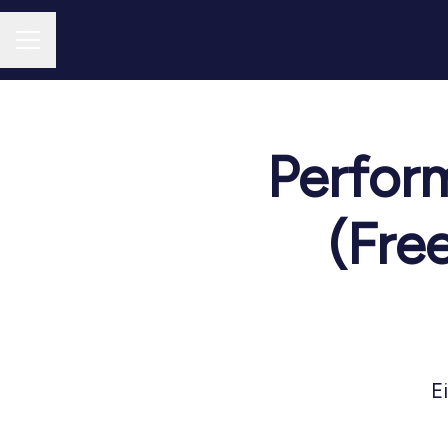
CAREER MENU
Perfor
(Fre
E