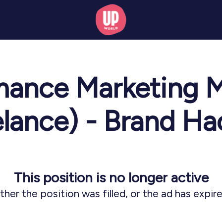
mance Marketing 
elance) - Brand Ha
This position is no longer active
ither the position was filled, or the ad has expire