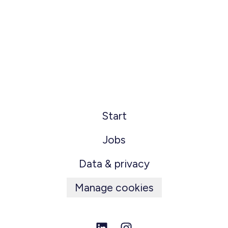
Start
Jobs
Data & privacy
Manage cookies