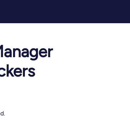
Manager
ckers
d.