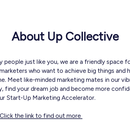
About Up Collective
 people just like you, we are a friendly space f
marketers who want to achieve big things and h
e. Meet like-minded marketing mates in our vib
, find your dream job and become more confide
our Start-Up Marketing Accelerator.
Click the link to find out more