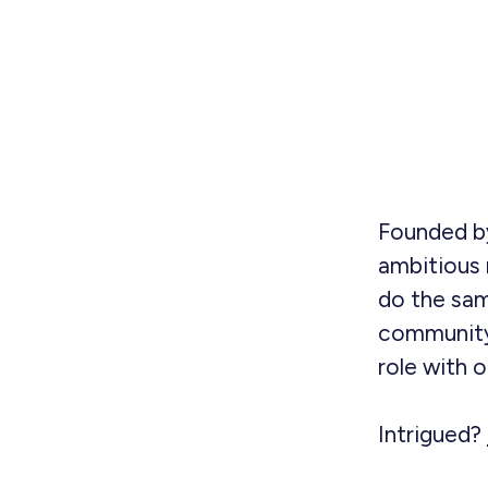
Founded by
ambitious 
do the sam
community
role with 
Intrigued?