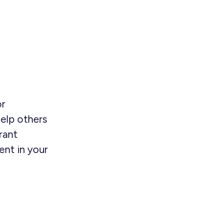
or
elp others
rant
nt in your