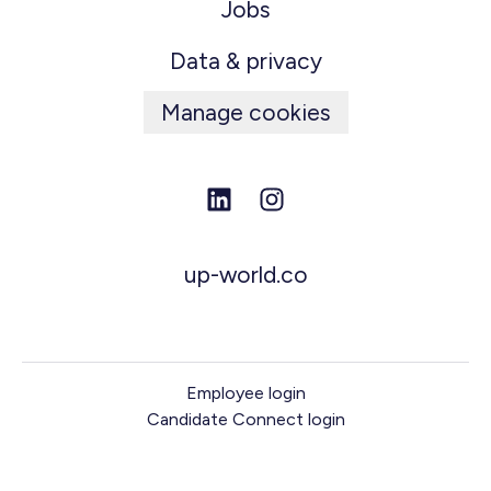
Jobs
Data & privacy
Manage cookies
up-world.co
Employee login
Candidate Connect login