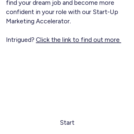
find your dream job and become more
confident in your role with our Start-Up
Marketing Accelerator.
Intrigued?
Click the link to find out more
Start