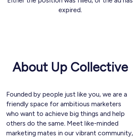
Either the position was filled, or the ad has
expired.
About Up Collective
Founded by people just like you, we are a
friendly space for ambitious marketers
who want to achieve big things and help
others do the same. Meet like-minded
marketing mates in our vibrant community,