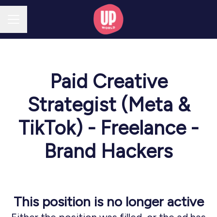
CAREER MENU
Paid Creative
Strategist (Meta &
TikTok) - Freelance -
Brand Hackers
This position is no longer active