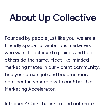
About Up Collective
Founded by people just like you, we are a
friendly space for ambitious marketers
who want to achieve big things and help
others do the same. Meet like-minded
marketing mates in our vibrant community,
find your dream job and become more
confident in your role with our Start-Up
Marketing Accelerator.
Intrigued?
Click the link to find out more