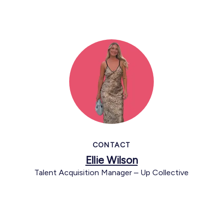
CONTACT
Ellie Wilson
Talent Acquisition Manager – Up Collective