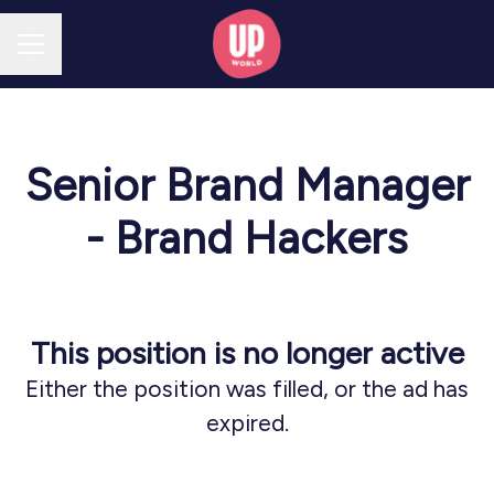
CAREER MENU
Senior Brand Manager
- Brand Hackers
This position is no longer active
Either the position was filled, or the ad has
expired.