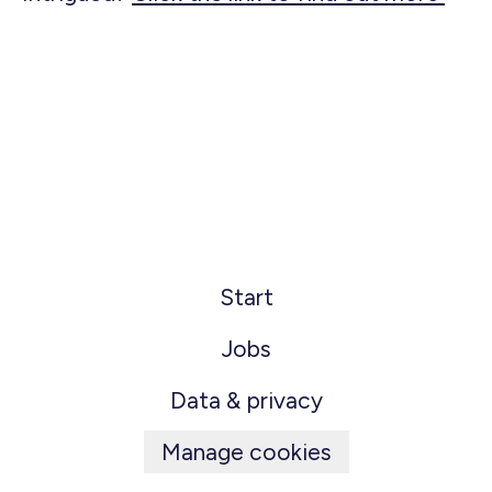
Start
Jobs
Data & privacy
Manage cookies