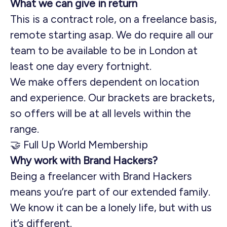
What we can give in return
This is a contract role, on a freelance basis,
remote starting asap. We do require all our
team to be available to be in London at
least one day every fortnight.
We make offers dependent on location
and experience. Our brackets are brackets,
so offers will be at all levels within the
range.
🤝 Full Up World Membership
Why work with Brand Hackers?
Being a freelancer with Brand Hackers
means you’re part of our extended family.
We know it can be a lonely life, but with us
it’s different.