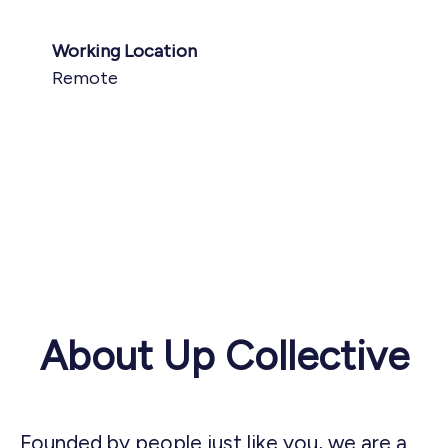
Working Location
Remote
About Up Collective
Founded by people just like you, we are a