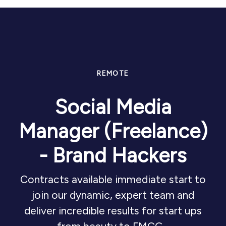
REMOTE
Social Media
Manager (Freelance)
- Brand Hackers
Contracts available immediate start to
join our dynamic, expert team and
deliver incredible results for start ups