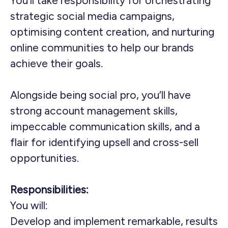
You’ll take responsibility for orchestrating
strategic social media campaigns,
optimising content creation, and nurturing
online communities to help our brands
achieve their goals.
Alongside being social pro, you’ll have
strong account management skills,
impeccable communication skills, and a
flair for identifying upsell and cross-sell
opportunities.
Responsibilities:
You will:
Develop and implement remarkable, results