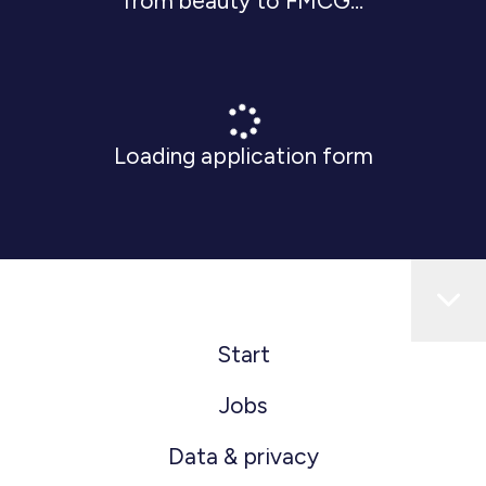
from beauty to FMCG...
Loading application form
Start
Jobs
Data & privacy