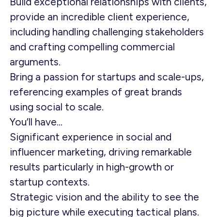
Build exceptional relationships with clients,
provide an incredible client experience,
including handling challenging stakeholders
and crafting compelling commercial
arguments.
Bring a passion for startups and scale-ups,
referencing examples of great brands
using social to scale.
You’ll have…
Significant experience in social and
influencer marketing, driving remarkable
results particularly in high-growth or
startup contexts.
Strategic vision and the ability to see the
big picture while executing tactical plans.