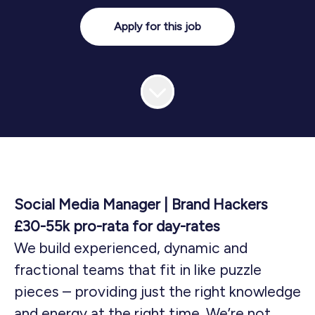
Apply for this job
Social Media Manager | Brand Hackers
£30-55k pro-rata for day-rates
We build experienced, dynamic and
fractional teams that fit in like puzzle
pieces – providing just the right knowledge
and energy at the right time. We’re not