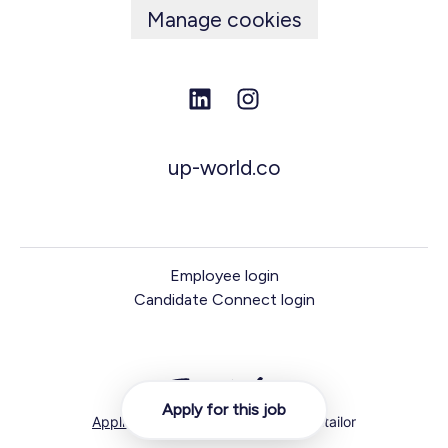
Manage cookies
up-world.co
Employee login
Candidate Connect login
Apply for this job
Applicant tracking system
by Teamtailor