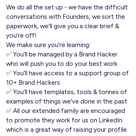
We do all the set up - we have the difficult
conversations with Founders, we sort the
paperwork, we’ll give you a clear brief &
you’re off!
We make sure you’re learning:
✅ You’ll be managed by a Brand Hacker
who will push you to do your best work
✅ You’ll have access to a support group of
10+ Brand Hackers
✅ You’ll have templates, tools & tonnes of
examples of things we’ve done in the past
✅ All our extended family are encouraged
to promote they work for us on LinkedIn
which is a great way of raising your profile