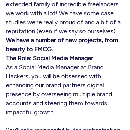
extended family of incredible freelancers
we work with a lot! We have some case
studies we’re really proud of and a bit of a
reputation (even if we say so ourselves).
We have a number of new projects, from
beauty to FMCG.
The Role: Social Media Manager
As a Social Media Manager at Brand
Hackers, you will be obsessed with
enhancing our brand partners digital
presence by overseeing multiple brand
accounts and steering them towards
impactful growth.