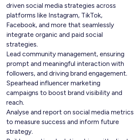
driven social media strategies across
platforms like Instagram, TikTok,
Facebook, and more that seamlessly
integrate organic and paid social
strategies.
Lead community management, ensuring
prompt and meaningful interaction with
followers, and driving brand engagement.
Spearhead influencer marketing
campaigns to boost brand visibility and
reach.
Analyse and report on social media metrics
to measure success and inform future
strategy.