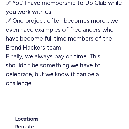
✅ You’ll have membership to Up Club while
you work with us
✅ One project often becomes more… we
even have examples of freelancers who
have become full time members of the
Brand Hackers team
Finally, we always pay on time. This
shouldn't be something we have to
celebrate, but we know it can be a
challenge.
Locations
Remote