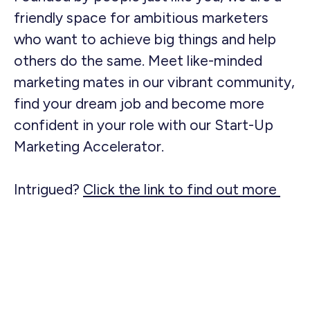
friendly space for ambitious marketers
who want to achieve big things and help
others do the same. Meet like-minded
marketing mates in our vibrant community,
find your dream job and become more
confident in your role with our Start-Up
Marketing Accelerator.
Intrigued?
Click the link to find out more