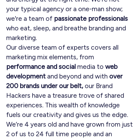
your typical agency or a one-man show;
we're a team of
passionate professionals
who eat, sleep, and breathe branding and
marketing.
Our diverse team of experts covers all
marketing mix elements, from
performance and social
media to
web
development
and beyond and with
over
200 brands under our belt,
our Brand
Hackers have a treasure trove of shared
experiences. This wealth of knowledge
fuels our creativity and gives us the edge.
We’re 4 years old and have grown from just
2 of us to 24 full time people and an