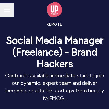
CAREER MENU
REMOTE
Social Media Manager
(Freelance) - Brand
Hackers
Contracts available immediate start to join
our dynamic, expert team and deliver
incredible results for start ups from beauty
to FMCG...