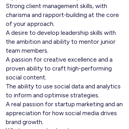
Strong client management skills, with
charisma and rapport-building at the core
of your approach.
A desire to develop leadership skills with
the ambition and ability to mentor junior
team members.
A passion for creative excellence and a
proven ability to craft high-performing
social content.
The ability to use social data and analytics
to inform and optimise strategies.
A real passion for startup marketing and an
appreciation for how social media drives
brand growth.