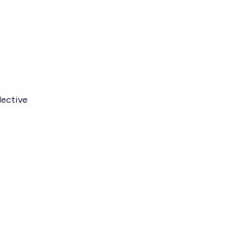
lective