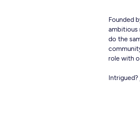
Founded by
ambitious 
do the sam
community
role with 
Intrigued?