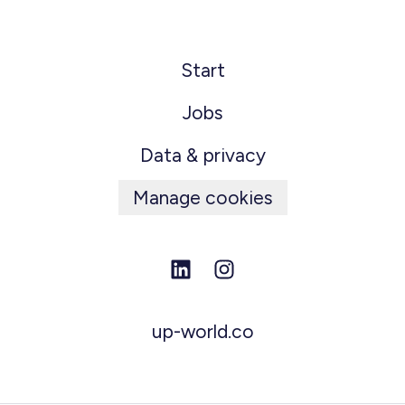
Start
Jobs
Data & privacy
Manage cookies
up-world.co