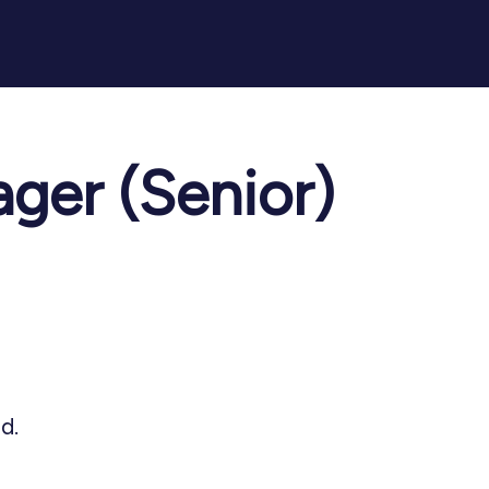
ger (Senior)
d.