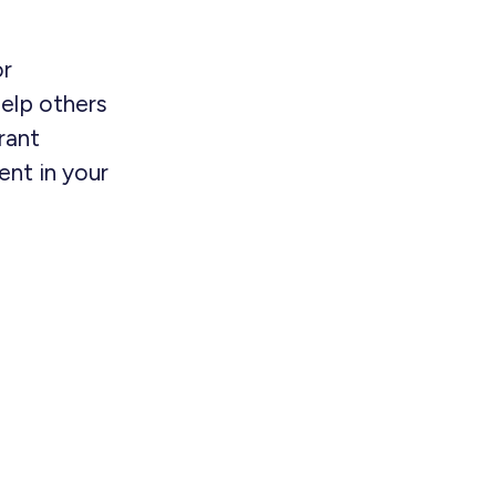
or
elp others
rant
nt in your