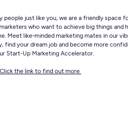
 people just like you, we are a friendly space f
marketers who want to achieve big things and h
e. Meet like-minded marketing mates in our vib
, find your dream job and become more confide
our Start-Up Marketing Accelerator.
Click the link to find out more