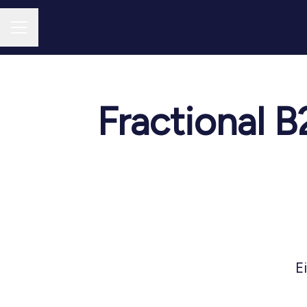
CAREER MENU
Fractional 
E