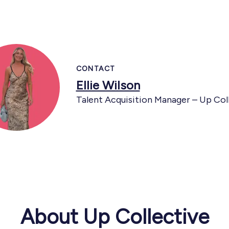
CONTACT
Ellie Wilson
Talent Acquisition Manager – Up Col
About Up Collective