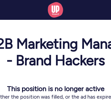
B2B Marketing Mana
- Brand Hackers
This position is no longer active
ither the position was filled, or the ad has expire